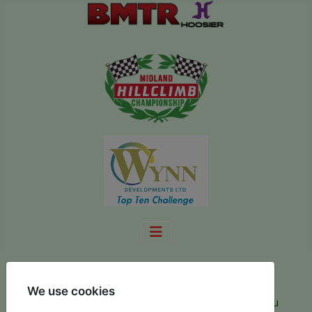
Make a Payment
We use cookies
You have registered for the championship and you