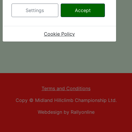
Settings
Accept
Cookie Policy
Terms and Conditions
Copy © Midland Hillclimb Championship Ltd.
Webdesign by Rallyonline