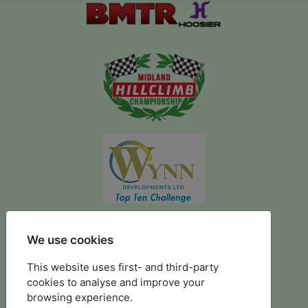
We use cookies
August 2024 Prescott
This website uses first- and third-party
cookies to analyse and improve your
browsing experience.
Photographs kindly supplied by Stuart Wing