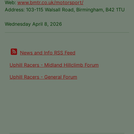
Web:
www.bmtr.co.uk/motorsport/
Address: 103-115 Walsall Road, Birmingham, B42 1TU
Wednesday April 8, 2026
News and Info RSS Feed
Uphill Racers - Midland Hillclimb Forum
Uphill Racers - General Forum