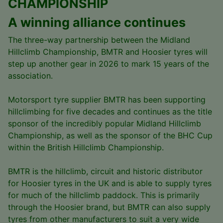
CHAMPIONSHIP
A winning alliance continues
The three-way partnership between the Midland
Hillclimb Championship, BMTR and Hoosier tyres will
step up another gear in 2026 to mark 15 years of the
association.
Motorsport tyre supplier BMTR has been supporting
hillclimbing for five decades and continues as the title
sponsor of the incredibly popular Midland Hillclimb
Championship, as well as the sponsor of the BHC Cup
within the British Hillclimb Championship.
BMTR is the hillclimb, circuit and historic distributor
for Hoosier tyres in the UK and is able to supply tyres
for much of the hillclimb paddock. This is primarily
through the Hoosier brand, but BMTR can also supply
tyres from other manufacturers to suit a very wide