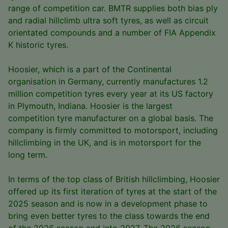
range of competition car. BMTR supplies both bias ply
and radial hillclimb ultra soft tyres, as well as circuit
orientated compounds and a number of FIA Appendix
K historic tyres.
Hoosier, which is a part of the Continental
organisation in Germany, currently manufactures 1.2
million competition tyres every year at its US factory
in Plymouth, Indiana. Hoosier is the largest
competition tyre manufacturer on a global basis. The
company is firmly committed to motorsport, including
hillclimbing in the UK, and is in motorsport for the
long term.
In terms of the top class of British hillclimbing, Hoosier
offered up its first iteration of tyres at the start of the
2025 season and is now in a development phase to
bring even better tyres to the class towards the end
of the 2026 season and into 2027. The 2026 season