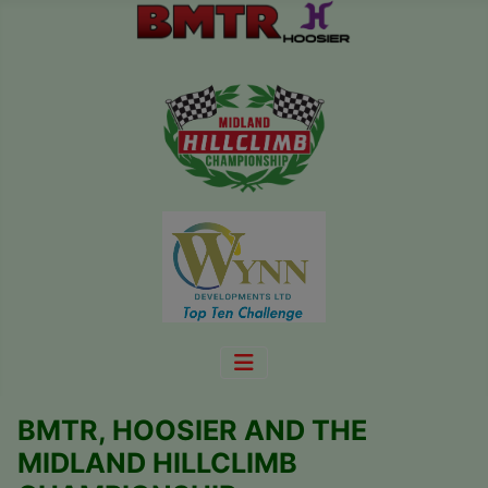
BMTR, HOOSIER AND THE
MIDLAND HILLCLIMB