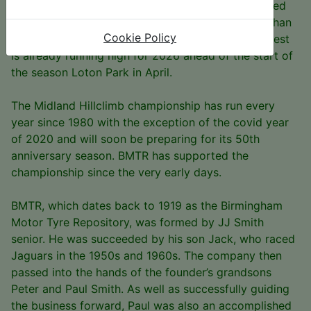
The MHC is hugely popular and drew 164 registered
contenders for the 2025 season. Of those, more than
Cookie Policy
120 scored points across all the classes, and interest
is already running high for 2026 ahead of the start of
the season Loton Park in April.
The Midland Hillclimb championship has run every
year since 1980 with the exception of the covid year
of 2020 and will soon be preparing for its 50th
anniversary season. BMTR has supported the
championship since the very early days.
BMTR, which dates back to 1919 as the Birmingham
Motor Tyre Repository, was formed by JJ Smith
senior. He was succeeded by his son Jack, who raced
Jaguars in the 1950s and 1960s. The company then
passed into the hands of the founder’s grandsons
Peter and Paul Smith. As well as successfully guiding
the business forward, Paul was also an accomplished