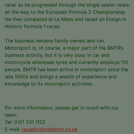
racer as he progressed through the single seater ranks
all the way to the European Formula 2 Championship.
He then competed at Le Mans and raced an Ensign in
Historic Formula 1 races.
The business remains family owned and run.
Motorsport is, of course, a major part of the BMTR’s
business activity, but it is very busy in car and
motorcycle wholesale tyres and currently employs 110
people. BMTR has been active in motorsport since the
late 1950s and brings a wealth of experience and
knowledge to its motorsport activities.
For more information, please get in touch with our
team:
Tel: 0121 331 1122
E-mail:
racedivision@bmtr.co.uk