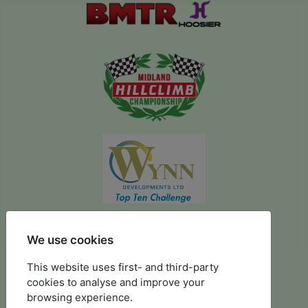
We use cookies
This website uses first- and third-party
Terms and Conditions
cookies to analyse and improve your
browsing experience.