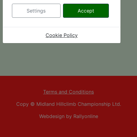
Settings
Accept
Cookie Policy
Terms and Conditions
Copy © Midland Hillclimb Championship Ltd.
Webdesign by Rallyonline